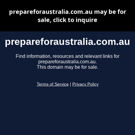
prepareforaustralia.com.au may be for
sale, click to inquire
prepareforaustralia.com.au
Find information, resources and relevant links for
prepareforaustralia.com.au.
This domain may be for sale.
Terms of Service
|
Privacy Policy