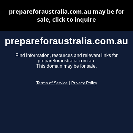
prepareforaustralia.com.au may be for
sale, click to inquire
prepareforaustralia.com.au
Find information, resources and relevant links for
prepareforaustralia.com.au.
This domain may be for sale.
Terms of Service
|
Privacy Policy